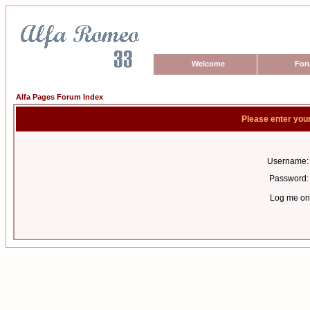
Welcome
For
Alfa Pages Forum Index
Please enter you
Username:
Password:
Log me on 