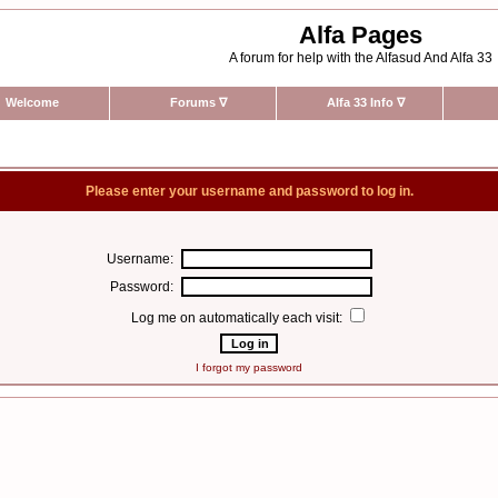
Alfa Pages
A forum for help with the Alfasud And Alfa 33
Welcome
Forums
∇
Alfa 33 Info
∇
Please enter your username and password to log in.
Username:
Password:
Log me on automatically each visit:
I forgot my password