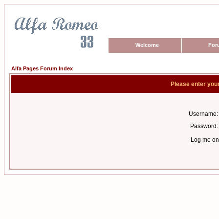
Welcome
For
Alfa Pages Forum Index
Please enter you
Username:
Password:
Log me on 