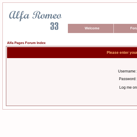
Welcome
For
Alfa Pages Forum Index
Please enter you
Username:
Password:
Log me on 