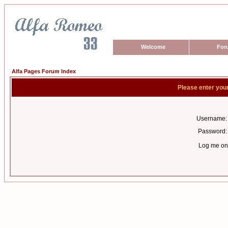
Welcome
For
Alfa Pages Forum Index
Please enter you
Username:
Password:
Log me on 