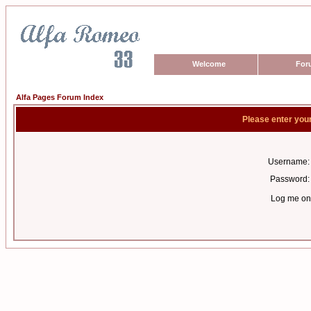
Welcome
For
Alfa Pages Forum Index
Please enter you
Username:
Password:
Log me on 