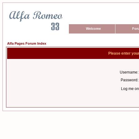
Welcome
For
Alfa Pages Forum Index
Please enter you
Username:
Password:
Log me on 