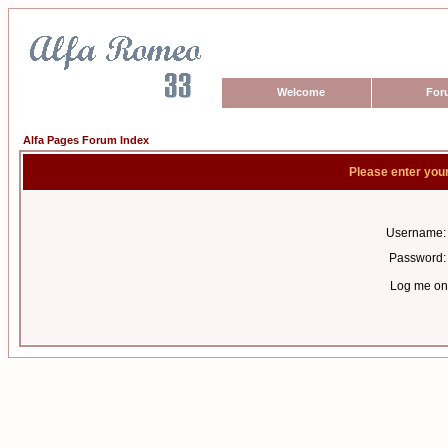
Welcome
For
Alfa Pages Forum Index
Please enter you
Username:
Password:
Log me on 