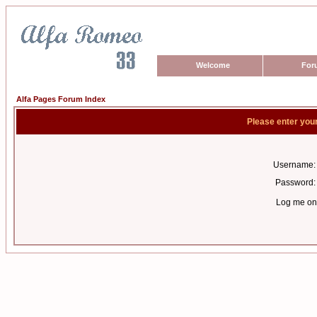
Welcome
For
Alfa Pages Forum Index
Please enter you
Username:
Password:
Log me on 