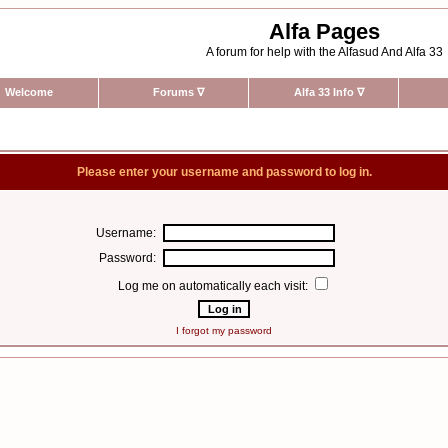
Alfa Pages
A forum for help with the Alfasud And Alfa 33
Welcome
Forums
∇
Alfa 33 Info
∇
Please enter your username and password to log in.
Username:
Password:
Log me on automatically each visit:
I forgot my password