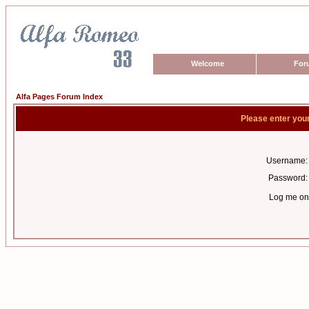
Welcome
For
Alfa Pages Forum Index
Please enter you
Username:
Password:
Log me on 