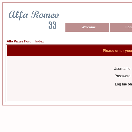
Welcome
For
Alfa Pages Forum Index
Please enter you
Username:
Password:
Log me on 