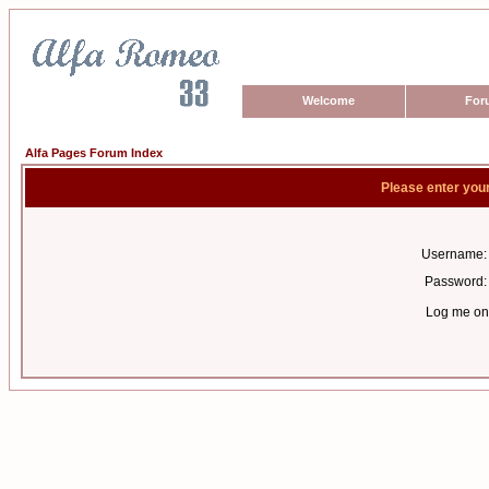
Welcome
For
Alfa Pages Forum Index
Please enter you
Username:
Password:
Log me on 