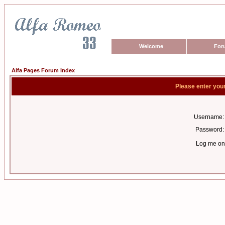
Welcome
For
Alfa Pages Forum Index
Please enter you
Username:
Password:
Log me on 