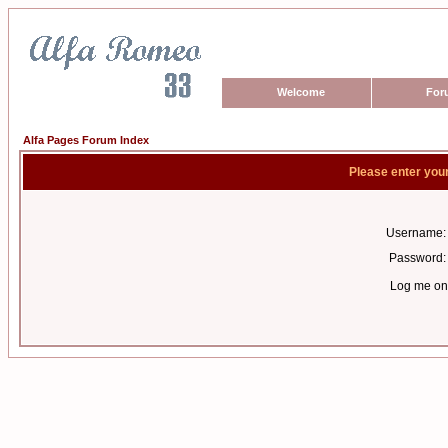
Welcome
For
Alfa Pages Forum Index
Please enter you
Username:
Password:
Log me on 