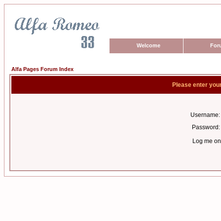
Welcome
For
Alfa Pages Forum Index
Please enter you
Username:
Password:
Log me on 