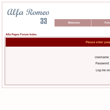
Welcome
For
Alfa Pages Forum Index
Please enter you
Username:
Password:
Log me on 