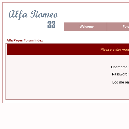
Welcome
For
Alfa Pages Forum Index
Please enter you
Username:
Password:
Log me on 