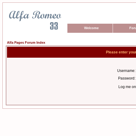
Welcome
For
Alfa Pages Forum Index
Please enter you
Username:
Password:
Log me on 