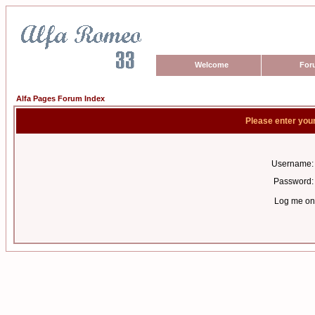
Welcome
For
Alfa Pages Forum Index
Please enter you
Username:
Password:
Log me on 