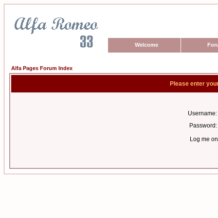
Welcome
For
Alfa Pages Forum Index
Please enter you
Username:
Password:
Log me on 