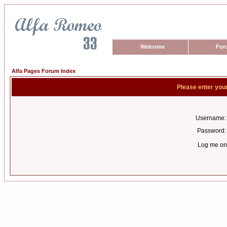
Welcome
For
Alfa Pages Forum Index
Please enter you
Username:
Password:
Log me on 