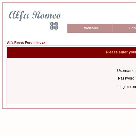
Welcome
For
Alfa Pages Forum Index
Please enter you
Username:
Password:
Log me on 