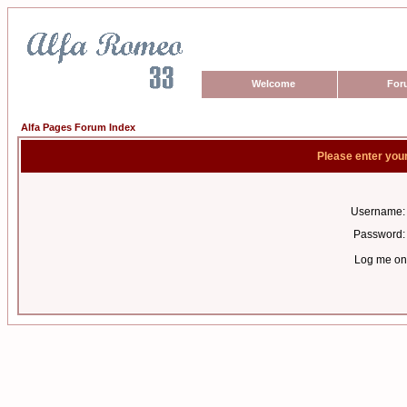
Welcome
For
Alfa Pages Forum Index
Please enter you
Username:
Password:
Log me on 