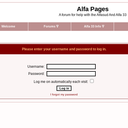
Alfa Pages
A forum for help with the Alfasud And Alfa 33
Welcome
Forums
∇
Alfa 33 Info
∇
Please enter your username and password to log in.
Username:
Password:
Log me on automatically each visit:
I forgot my password