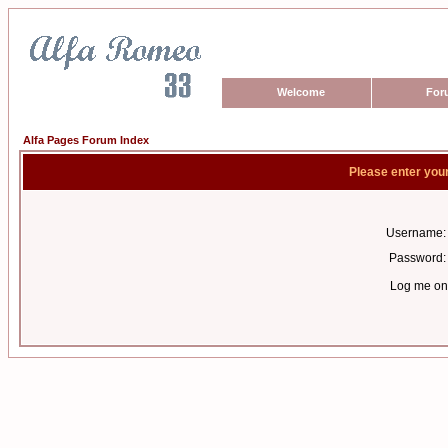
Welcome
For
Alfa Pages Forum Index
Please enter you
Username:
Password:
Log me on 