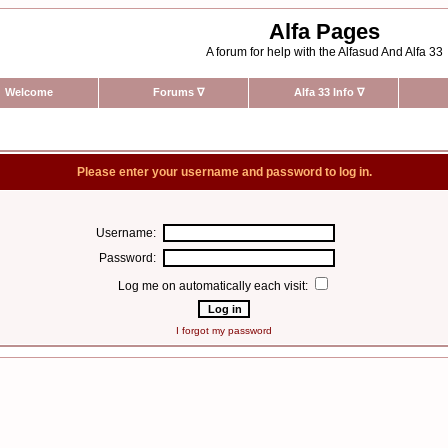
Alfa Pages
A forum for help with the Alfasud And Alfa 33
Welcome
Forums
∇
Alfa 33 Info
∇
Please enter your username and password to log in.
Username:
Password:
Log me on automatically each visit:
I forgot my password