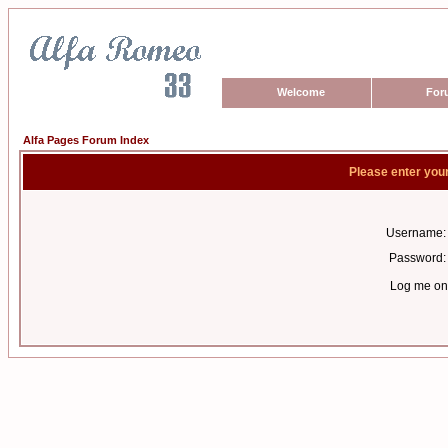
Welcome
For
Alfa Pages Forum Index
Please enter you
Username:
Password:
Log me on 