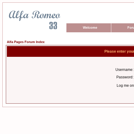
Welcome
For
Alfa Pages Forum Index
Please enter you
Username:
Password:
Log me on 