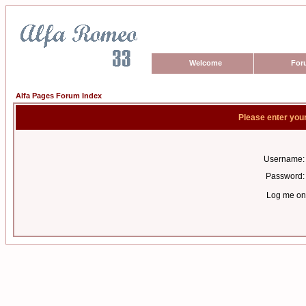
Welcome
For
Alfa Pages Forum Index
Please enter you
Username:
Password:
Log me on 