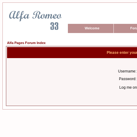
Welcome
For
Alfa Pages Forum Index
Please enter you
Username:
Password:
Log me on 