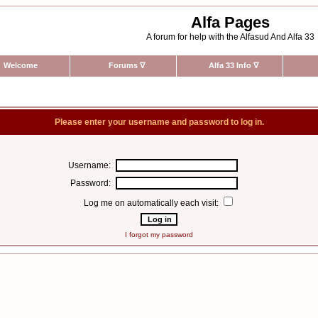
Alfa Pages
A forum for help with the Alfasud And Alfa 33
Welcome
Forums
∇
Alfa 33 Info
∇
Please enter your username and password to log in.
Username:
Password:
Log me on automatically each visit:
I forgot my password