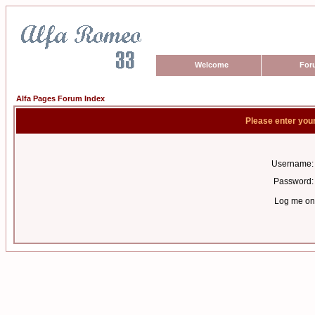
Welcome
For
Alfa Pages Forum Index
Please enter you
Username:
Password:
Log me on 