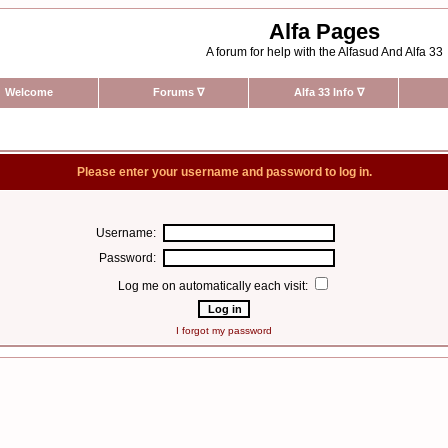
Alfa Pages
A forum for help with the Alfasud And Alfa 33
Welcome
Forums
∇
Alfa 33 Info
∇
Please enter your username and password to log in.
Username:
Password:
Log me on automatically each visit:
I forgot my password