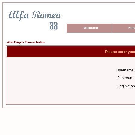
Welcome
For
Alfa Pages Forum Index
Please enter you
Username:
Password:
Log me on 