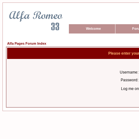
Welcome
For
Alfa Pages Forum Index
Please enter you
Username:
Password:
Log me on 