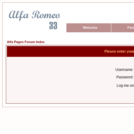
Welcome
For
Alfa Pages Forum Index
Please enter you
Username:
Password:
Log me on 