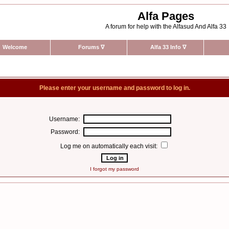
Alfa Pages
A forum for help with the Alfasud And Alfa 33
Welcome
Forums
∇
Alfa 33 Info
∇
Please enter your username and password to log in.
Username:
Password:
Log me on automatically each visit:
I forgot my password