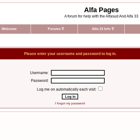
Alfa Pages
A forum for help with the Alfasud And Alfa 33
Welcome
Forums
∇
Alfa 33 Info
∇
Please enter your username and password to log in.
Username:
Password:
Log me on automatically each visit:
I forgot my password