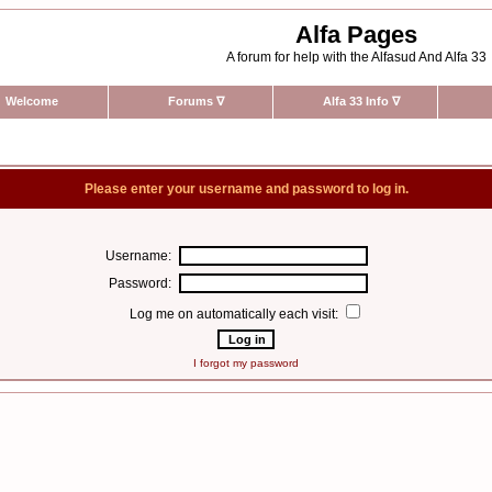
Alfa Pages
A forum for help with the Alfasud And Alfa 33
Welcome
Forums
∇
Alfa 33 Info
∇
Please enter your username and password to log in.
Username:
Password:
Log me on automatically each visit:
I forgot my password