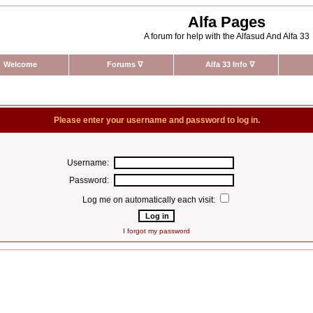
Alfa Pages
A forum for help with the Alfasud And Alfa 33
Welcome
Forums
∇
Alfa 33 Info
∇
Please enter your username and password to log in.
Username:
Password:
Log me on automatically each visit:
I forgot my password