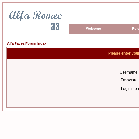
Welcome
For
Alfa Pages Forum Index
Please enter you
Username:
Password:
Log me on 