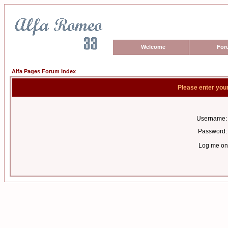
Welcome
For
Alfa Pages Forum Index
Please enter you
Username:
Password:
Log me on 