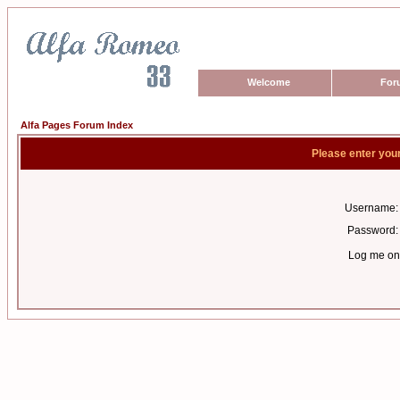
Welcome
For
Alfa Pages Forum Index
Please enter you
Username:
Password:
Log me on 