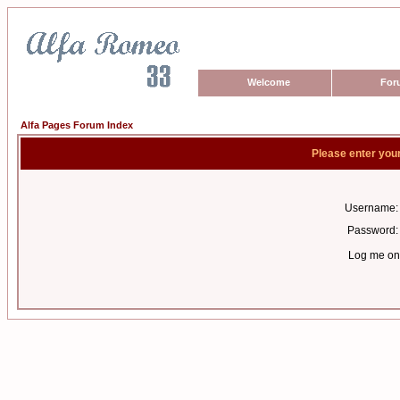
Welcome
For
Alfa Pages Forum Index
Please enter you
Username:
Password:
Log me on 