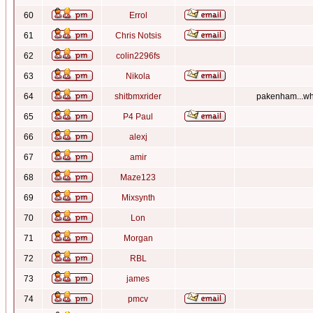
60
Errol
61
Chris Notsis
62
colin2296fs
63
Nikola
64
shitbmxrider
pakenham...whe
65
P4 Paul
66
alexj
67
amir
68
Maze123
69
Mixsynth
70
Lon
71
Morgan
72
RBL
73
james
74
pmcv