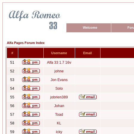
Welcome
For
Alfa Pages Forum Index
#
Username
Email
51
Alfa 33 1.7 16v
52
johne
53
Jon Evans
54
Solo
55
jobrien389
56
Johan
57
Toad
58
KL
59
icky