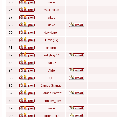
75
wrinx
76
Maximilian
77
yik33
78
dave
79
davidaron
80
Dave(uk)
81
baiones
82
rallyboy77
83
sud 35
84
Aldo
85
QC
86
James Granger
87
James Barrett
88
monkey_boy
89
vassil
90
dbennett9