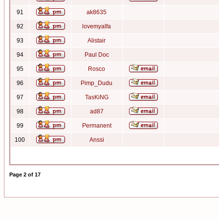
91
ak8635
92
lovemyalfa
93
Alistair
94
Paul Doc
95
Rosco
96
Pimp_Dudu
97
TasKiNG
98
ad87
99
Permanent
100
Anssi
Page
2
of
17