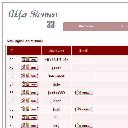
Welcome
For
Alfa Pages Forum Index
#
Username
Email
51
Alfa 33 1.7 16v
52
johne
53
Jon Evans
54
Solo
55
jobrien389
56
Johan
57
Toad
58
KL
59
icky