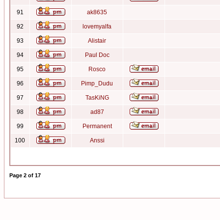
91
ak8635
92
lovemyalfa
93
Alistair
94
Paul Doc
95
Rosco
96
Pimp_Dudu
97
TasKiNG
98
ad87
99
Permanent
100
Anssi
Page
2
of
17