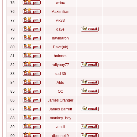
75
wrinx
76
Maximilian
77
yik33
78
dave
79
davidaron
80
Dave(uk)
81
baiones
82
rallyboy77
83
sud 35
84
Aldo
85
QC
86
James Granger
87
James Barrett
88
monkey_boy
89
vassil
90
dbennett9