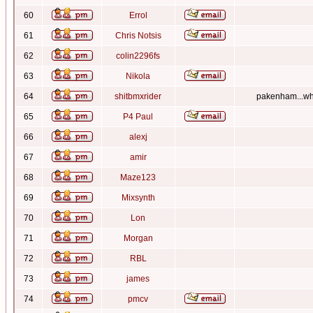
60
Errol
61
Chris Notsis
62
colin2296fs
63
Nikola
64
shitbmxrider
pakenham...whe
65
P4 Paul
66
alexj
67
amir
68
Maze123
69
Mixsynth
70
Lon
71
Morgan
72
RBL
73
james
74
pmcv