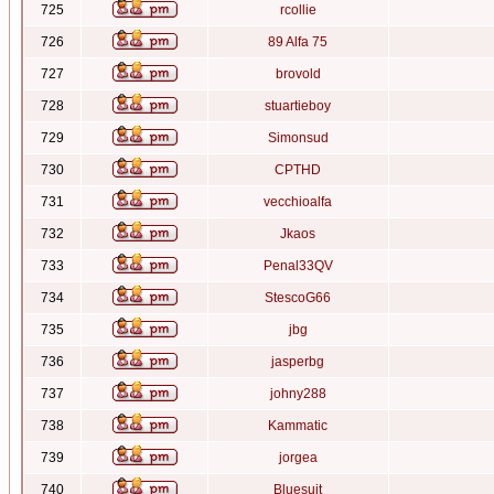
725
rcollie
726
89 Alfa 75
727
brovold
728
stuartieboy
729
Simonsud
730
CPTHD
731
vecchioalfa
732
Jkaos
733
Penal33QV
734
StescoG66
735
jbg
736
jasperbg
737
johny288
738
Kammatic
739
jorgea
740
Bluesuit