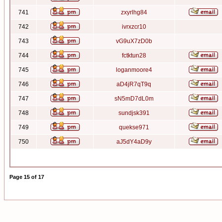
741
zxyrlhg84
742
ivrxzcr10
743
vG9uX7zD0b
744
fctktun28
745
loganmoore4
746
aD4jR7qT9q
747
sN5mD7dL0m
748
sundjsk391
749
quekse971
750
aJ5dY4aD9y
Page
15
of
17