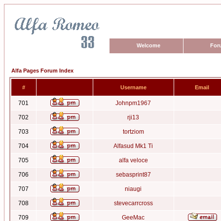
Welcome
For
Alfa Pages Forum Index
#
Username
Email
701
Johnpm1967
702
rji13
703
tortziom
704
Alfasud Mk1 Ti
705
alfa veloce
706
sebasprint87
707
niaugi
708
stevecarrcross
709
GeeMac