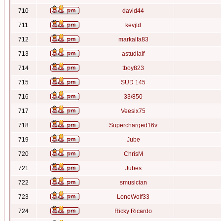
710
david44
711
kevjtd
712
markalfa83
713
astudialf
714
tboy823
715
SUD 145
716
33/850
717
Veesix75
718
Supercharged16v
719
Jube
720
ChrisM
721
Jubes
722
smusician
723
LoneWolf33
724
Ricky Ricardo