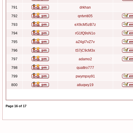
791
drkhan
792
qntvnti05
793
eX9cM5zB7z
794
rG1fQ9sN1o
795
aZ4gI7vZ7v
796
tS7jC9cM3x
797
adamo2
798
quattro777
799
pwympxy91
800
atiuqwy19
Page
16
of
17