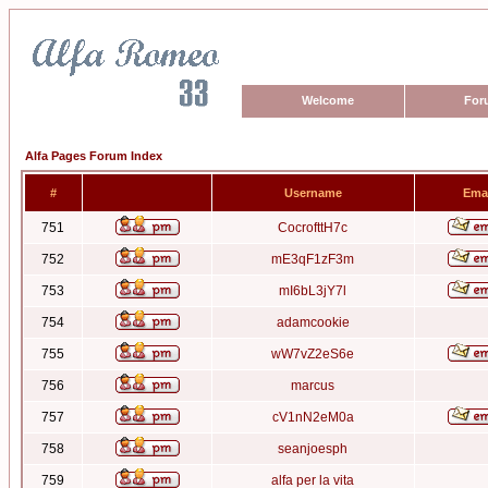
Welcome
For
Alfa Pages Forum Index
#
Username
Ema
751
CocrofttH7c
752
mE3qF1zF3m
753
mI6bL3jY7l
754
adamcookie
755
wW7vZ2eS6e
756
marcus
757
cV1nN2eM0a
758
seanjoesph
759
alfa per la vita