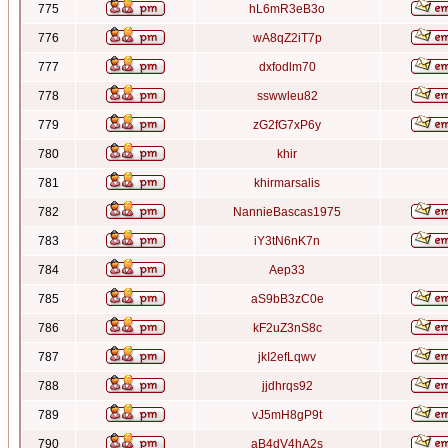
775
hL6mR3eB3o
776
wA8qZ2iT7p
777
dxfodlm70
778
sswwleu82
779
zG2fG7xP6y
780
khir
781
khirmarsalis
782
NannieBascas1975
783
iY3tN6nK7n
784
Aep33
785
aS9bB3zC0e
786
kF2uZ3nS8c
787
jkI2efLqwv
788
jjdhrqs92
789
vJ5mH8gP9t
790
aB4dV4hA2s