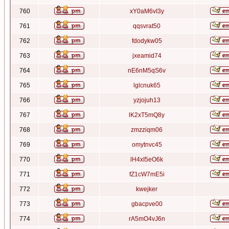
760
xY0aM6vI3y
761
qqsvrat50
762
fdodykw05
763
jxeamid74
764
nE6nM5qS6v
765
lglcnuk65
766
yzjojuh13
767
lK2xT5mQ8y
768
zmzziqm06
769
omytnvc45
770
lH4xI5eO6k
771
fZ1cW7mE5i
772
kwejker
773
gbacpve00
774
rA5mO4vJ6n