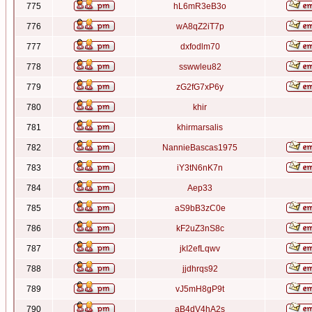
775
hL6mR3eB3o
776
wA8qZ2iT7p
777
dxfodlm70
778
sswwleu82
779
zG2fG7xP6y
780
khir
781
khirmarsalis
782
NannieBascas1975
783
iY3tN6nK7n
784
Aep33
785
aS9bB3zC0e
786
kF2uZ3nS8c
787
jkI2efLqwv
788
jjdhrqs92
789
vJ5mH8gP9t
790
aB4dV4hA2s