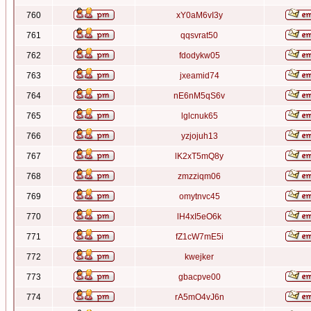
760
xY0aM6vI3y
761
qqsvrat50
762
fdodykw05
763
jxeamid74
764
nE6nM5qS6v
765
lglcnuk65
766
yzjojuh13
767
lK2xT5mQ8y
768
zmzziqm06
769
omytnvc45
770
lH4xI5eO6k
771
fZ1cW7mE5i
772
kwejker
773
gbacpve00
774
rA5mO4vJ6n