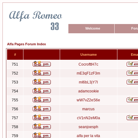
Welcome
For
Alfa Pages Forum Index
#
Username
Ema
751
CocrofttH7c
752
mE3qF1zF3m
753
mI6bL3jY7l
754
adamcookie
755
wW7vZ2eS6e
756
marcus
757
cV1nN2eM0a
758
seanjoesph
759
alfa per la vita