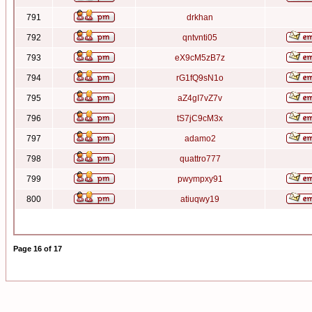
791
drkhan
792
qntvnti05
793
eX9cM5zB7z
794
rG1fQ9sN1o
795
aZ4gI7vZ7v
796
tS7jC9cM3x
797
adamo2
798
quattro777
799
pwympxy91
800
atiuqwy19
Page
16
of
17